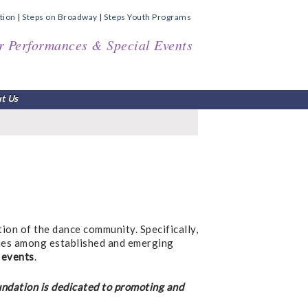
tion
|
Steps on Broadway
|
Steps Youth Programs
r Performances & Special Events
t Us
tion of the dance community. Specifically,
ties among established and emerging
 events
.
undation is dedicated to promoting and