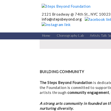
2121 Broadway @ 74th St., NYC 10023
info@stepsbeyond.org
Home
Choreography Lab
Artists Talk S
BUILDING COMMUNITY
The Steps Beyond Foundation
is dedicat
the Foundation is committed to supporti
artists through
community engagement
,
A strong arts community in founded on th
nurturing diversity.