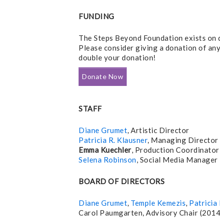
FUNDING
The Steps Beyond Foundation exists on d
Please consider giving a donation of an
double your donation!
Donate Now
STAFF
Diane Grumet
, Artistic Director
Patricia R. Klausner
, Managing Director
Emma Kuechler
, Production Coordinator
Selena Robinson
, Social Media Manager
BOARD OF DIRECTORS
Diane Grumet
,
Temple Kemezis
,
Patricia 
Carol Paumgarten, Advisory Chair (201