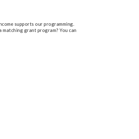
 income supports our programming.
 a matching grant program? You can