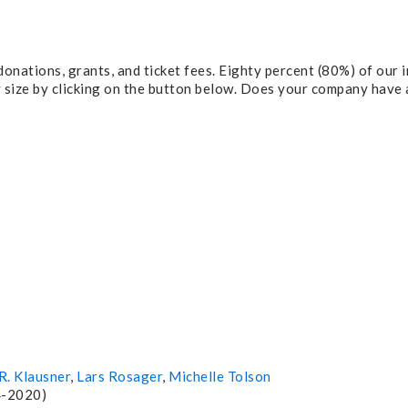
onations, grants, and ticket fees. Eighty percent (80%) of our
y size by clicking on the button below. Does your company have
R. Klausner
,
Lars Rosager
,
Michelle Tolson
4-2020)