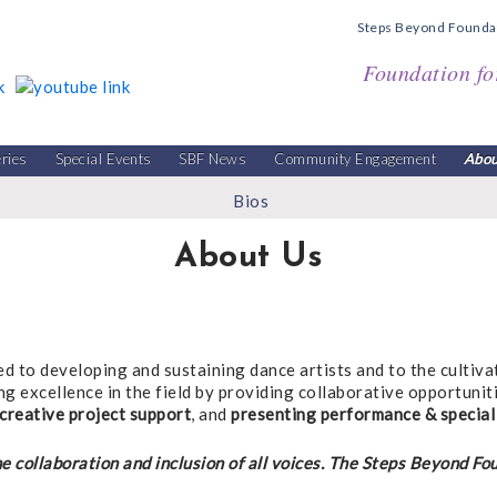
Steps Beyond Founda
Foundation fo
eries
Special Events
SBF News
Community Engagement
Abou
Bios
About Us
ed to developing and sustaining dance artists and to the cultiva
ng excellence in the field by providing collaborative opportuni
creative project support
, and
presenting performance & special
e collaboration and inclusion of all voices. The Steps Beyond Fo