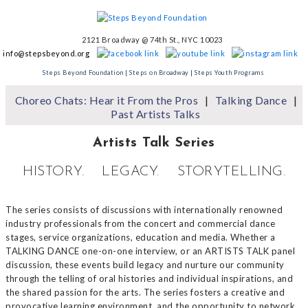
2121 Broadway @ 74th St., NYC 10023
info@stepsbeyond.org
Steps Beyond Foundation
|
Steps on Broadway
|
Steps Youth Programs
Choreo Chats: Hear it From the Pros
Talking Dance
Past Artists Talks
Artists Talk Series
HISTORY. LEGACY. STORYTELLING.
The series consists of discussions with internationally renowned
industry professionals from the concert and commercial dance
stages, service organizations, education and media. Whether a
TALKING DANCE one-on-one interview, or an ARTISTS TALK panel
discussion, these events build legacy and nurture our community
through the telling of oral histories and individual inspirations, and
the shared passion for the arts. The series fosters a creative and
provocative learning environment, and the opportunity to network