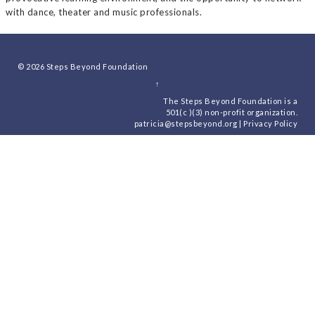
with dance, theater and music professionals.
© 2026
Steps Beyond Foundation
↑
The Steps Beyond Foundation is a
501(c )(3) non-profit organization.
patricia@stepsbeyond.org
|
Privacy Policy