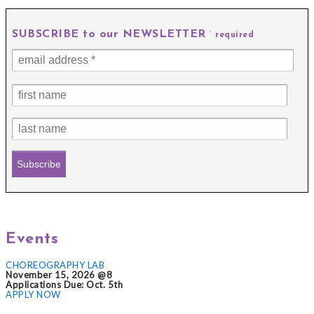
SUBSCRIBE to our NEWSLETTER
*
required
Events
CHOREOGRAPHY LAB
November 15, 2026 @8
Applications Due: Oct. 5th
APPLY NOW