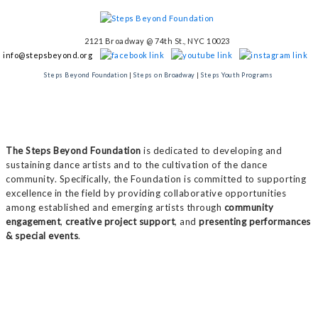
2121 Broadway @ 74th St., NYC 10023
info@stepsbeyond.org
Steps Beyond Foundation
|
Steps on Broadway
|
Steps Youth Programs
The Steps Beyond Foundation
is dedicated to developing and
sustaining dance artists and to the cultivation of the dance
community. Specifically, the Foundation is committed to supporting
excellence in the field by providing collaborative opportunities
among established and emerging artists through
community
engagement
,
creative project support
, and
presenting performances
& special events
.