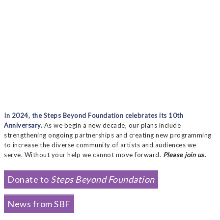
In 2024, the Steps Beyond Foundation celebrates its 10th
Anniversary.
As we begin a new decade, our plans include
strengthening ongoing partnerships and creating new programming
to increase the diverse community of artists and audiences we
serve. Without your help we cannot move forward.
Please join us.
Donate to
Steps Beyond Foundation
News from SBF