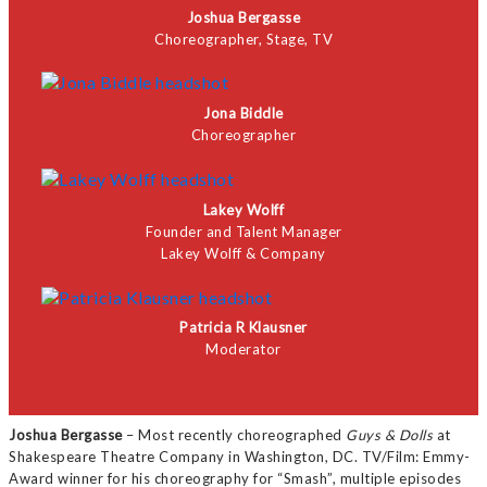
Joshua Bergasse
Choreographer, Stage, TV
Jona Biddle
Choreographer
Lakey Wolff
Founder and Talent Manager
Lakey Wolff & Company
Patricia R Klausner
Moderator
Joshua Bergasse
– Most recently choreographed
Guys & Dolls
at
Shakespeare Theatre Company in Washington, DC. TV/Film: Emmy-
Award winner for his choreography for “Smash”, multiple episodes