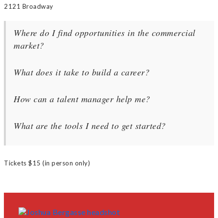
2121 Broadway
Where do I find opportunities in the commercial
market?
What does it take to build a career?
How can a talent manager help me?
What are the tools I need to get started?
Tickets $15 (in person only)