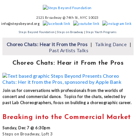
2121 Broadway @ 74th St., NYC 10023
info@stepsbeyond.org
Steps Beyond Foundation
|
Steps on Broadway
|
Steps Youth Programs
Choreo Chats: Hear it From the Pros
Talking Dance
Past Artists Talks
Choreo Chats: Hear it From the Pros
Join us for conversations with professionals from the worlds of
concert and commercial dance. Topics for the chats, selected by
past Lab Choreographers, focus on building a choreographic career.
Breaking into the Commercial Market
Sunday, Dec 7 @ 6:30pm
Steps on Broadway, Loft 3