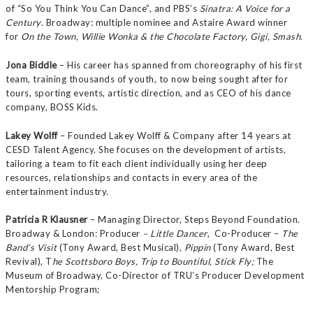
of “So You Think You Can Dance”, and PBS’s
Sinatra: A Voice for a
Century
. Broadway: multiple nominee and Astaire Award winner
for
On the Town, Willie Wonka & the Chocolate Factory, Gigi, Smash.
Jona Biddle
– His career has spanned from choreography of his first
team, training thousands of youth, to now being sought after for
tours, sporting events, artistic direction, and as CEO of his dance
company, BOSS Kids.
Lakey Wolff
– Founded Lakey Wolff & Company after 14 years at
CESD Talent Agency. She focuses on the development of artists,
tailoring a team to fit each client individually using her deep
resources, relationships and contacts in every area of the
entertainment industry.
Patricia R Klausner
– Managing Director, Steps Beyond Foundation.
Broadway & London: Producer
– Little Dancer
, Co-Producer –
The
Band’s Visit
(Tony Award, Best Musical),
Pippin
(Tony Award, Best
Revival), T
he Scottsboro Boys, Trip to Bountiful, Stick Fly;
The
Museum of Broadway, Co-Director of TRU’s Producer Development
Mentorship Program;