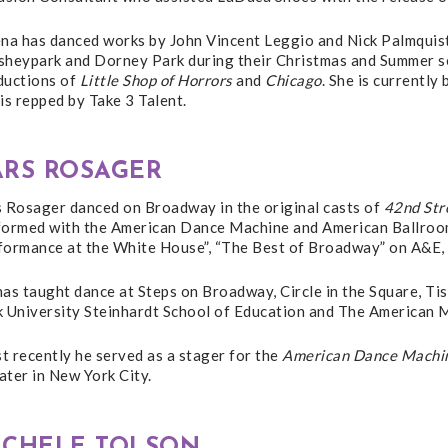
ena has danced works by John Vincent Leggio and Nick Palmquist
sheypark and Dorney Park during their Christmas and Summer se
ductions of
Little Shop of Horrors
and
Chicago
. She is currently
is repped by Take 3 Talent.
ARS ROSAGER
s Rosager danced on Broadway in the original casts of
42nd Str
formed with the American Dance Machine and American Ballroom 
formance at the White House”, “The Best of Broadway” on A&E,
as taught dance at Steps on Broadway, Circle in the Square, Ti
k University Steinhardt School of Education and The American
 recently he served as a stager for the
American Dance Machin
ter in New York City.
ICHELE TOLSON