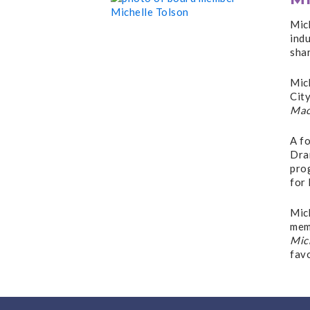
Mic
indu
shar
Mic
City
Mac
A f
Dra
pro
for 
Mich
memb
Mic
fav