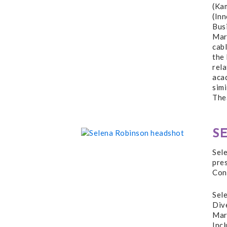
(Ka
(In
Bus
Mark
cab
the 
rela
acad
sim
The
S
Sel
pre
Con
Sele
Dive
Mark
Inc