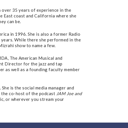
 over 35 years of experience in the
he East coast and California where she
hey can be.
ica in 1996. She is also a former Radio
 years. While there she performed in the
Mizrahi show to name a few.
AMDA, The American Musical and
 Director for the jazz and tap
er as well as a founding faculty member
 She is the social media manager and
s the co-host of the podcast
JAM Joe and
sic, or wherever you stream your