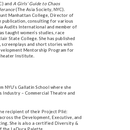
C) and
A Girls’ Guide to Chaos
olerance
(The Asia Society, NYC).
unt Manhattan College, Director of
 publication, consulting for various
ia Audits International and member of
has taught women’s studies, race
lair State College. She has published
, screenplays and short stories with
Development Mentorship Program for
heater Institute.
m NYU’s Gallatin School where she
s Industry – Commercial Theatre and
e recipient of their Project Plié:
s across the Development, Executive, and
g. She is also a certified Diversity &
f the LaDuca Palette.