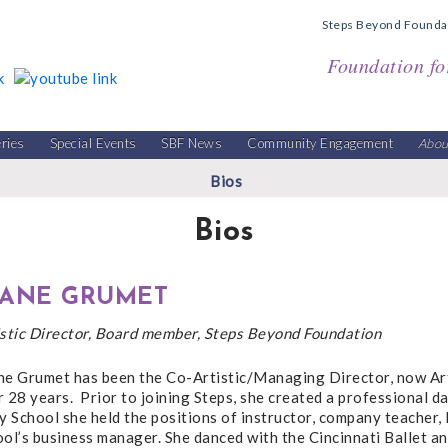
Steps Beyond Founda
Foundation fo
eries
Special Events
SBF News
Community Engagement
Abou
Bios
Bios
IANE GRUMET
istic Director, Board member, Steps Beyond Foundation
ne Grumet has been the Co-Artistic/Managing Director, now Art
 28 years. Prior to joining Steps, she created a professional d
y School she held the positions of instructor, company teacher,
ol’s business manager. She danced with the Cincinnati Ballet a