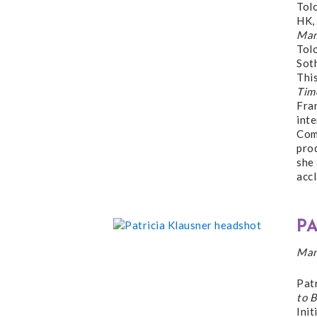
Tol
HK,
Mam
Tol
Sot
This
Tim
Fra
int
Comb
pro
she
acc
P
Man
Pat
to B
Ini