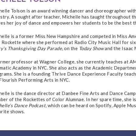
helle Tolson is an award winning dancer and choreographer with
stry. A sought after teacher, Michelle has taught throughout t
es her joy of dance and empowers her students to be the best t
helle is a former Miss New Hampshire and competed in Miss Amer
 Rockette where she performed at Radio City Music Hall for six
y’s Thanksgiving Day Parade
, on the
Today Show
and the Isaac 
ormer professor at Wagner College, she currently teaches at 
matic Academy in NYC. She also acts as the Academic Department
grams. She is a founding Thrive Dance Experience Faculty teach
Flourish Performing Arts in NYC.
elle is the dance director at Danbee Fine Arts and Dance Camp.
er of the Rockettes of Color Alumnae. In her spare time, she i
helle’s Dance Podcast
, which can be heard on Spotify, Apple Mu
orite shows.