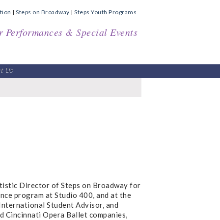
tion
|
Steps on Broadway
|
Steps Youth Programs
r Performances & Special Events
t Us
istic Director of Steps on Broadway for
ance program at Studio 400, and at the
 International Student Advisor, and
nd Cincinnati Opera Ballet companies,