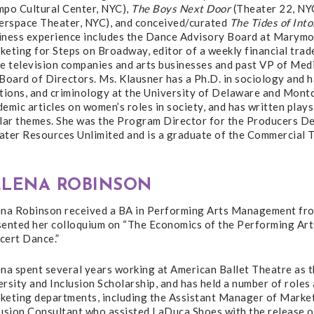
mpo Cultural Center, NYC),
The Boys Next Door
(Theater 22, NY
nerspace Theater, NYC), and conceived/curated
The Tides of Int
iness experience includes the Dance Advisory Board at Marymo
eting for Steps on Broadway, editor of a weekly financial trade
le television companies and arts businesses and past VP of Med
Board of Directors. Ms. Klausner has a Ph.D. in sociology and 
tions, and criminology at the University of Delaware and Montc
emic articles on women’s roles in society, and has written plays
ilar themes. She was the Program Director for the Producers 
ater Resources Unlimited and is a graduate of the Commercial T
ELENA ROBINSON
ena Robinson received a BA in Performing Arts Management fro
sented her colloquium on “The Economics of the Performing Art
cert Dance.”
na spent several years working at American Ballet Theatre as th
rsity and Inclusion Scholarship, and has held a number of role
eting departments, including the Assistant Manager of Marketin
lusion Consultant who assisted LaDuca Shoes with the release o