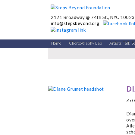
2121 Broadway @ 74th St., NYC 10023
info@stepsbeyond.org
Home
Choreography Lab
Artists Talk S
D
Art
Dia
over
Aile
scho