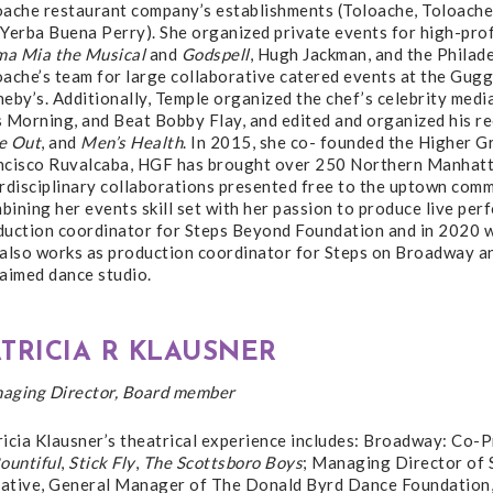
oache restaurant company’s establishments (Toloache, Toloach
 Yerba Buena Perry). She organized private events for high-pro
a Mia the Musical
and
Godspell
, Hugh Jackman, and the Philad
oache’s team for large collaborative catered events at the Gug
heby’s. Additionally, Temple organized the chef’s celebrity me
 Morning, and Beat Bobby Flay, and edited and organized his rec
e Out
, and
Men’s Health
. In 2015, she co- founded the Higher G
ncisco Ruvalcaba, HGF has brought over 250 Northern Manhatta
erdisciplinary collaborations presented free to the uptown com
ining her events skill set with her passion to produce live pe
duction coordinator for Steps Beyond Foundation and in 2020 wa
 also works as production coordinator for Steps on Broadway an
laimed dance studio.
ATRICIA R KLAUSNER
aging Director, Board member
ricia Klausner’s theatrical experience includes: Broadway: Co-
ountiful
,
Stick Fly
,
The Scottsboro Boys
; Managing Director of
tiative, General Manager of The Donald Byrd Dance Foundation,