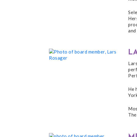
Sel
Her
pro
and 
L
Lar
per
Per
He h
Yor
Most
Thea
M