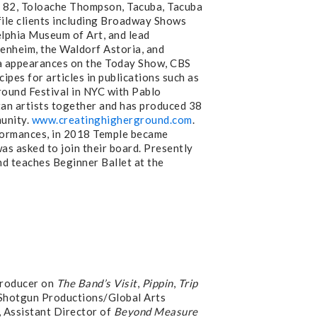
e 82, Toloache Thompson, Tacuba, Tacuba
file clients including Broadway Shows
elphia Museum of Art, and lead
genheim, the Waldorf Astoria, and
dia appearances on the Today Show, CBS
ipes for articles in publications such as
round Festival in NYC with Pablo
n artists together and has produced 38
munity.
www.creatinghigherground.com
.
rformances, in 2018 Temple became
s asked to join their board. Presently
d teaches Beginner Ballet at the
Producer on
The Band’s Visit
,
Pippin
,
Trip
 Shotgun Productions/Global Arts
 Assistant Director of
Beyond Measure