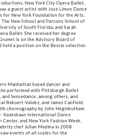
oductions, New York City Opera Ballet,
s a guest artist with Jose Limon Dance
ts for New York Foundation for the Arts.
of The New School and Parsons School of
iversity of South Florida, and Sarah
era Ballet. She received her degree
 Grumet is on the Advisory Board of
held a position on the Bessie selection
ern Manhattan based dancer and
 she performed with Pittsburgh Ballet
, and Sensedance, among others, and
l Rekoert-Valdez, and James Canfield.
th choreography by John Heginbotham
: Kaatsbaan International Dance
coln Center, and New York Fashion Week.
ebrity chef Julian Medina in 2008.
saw events of all scales for the