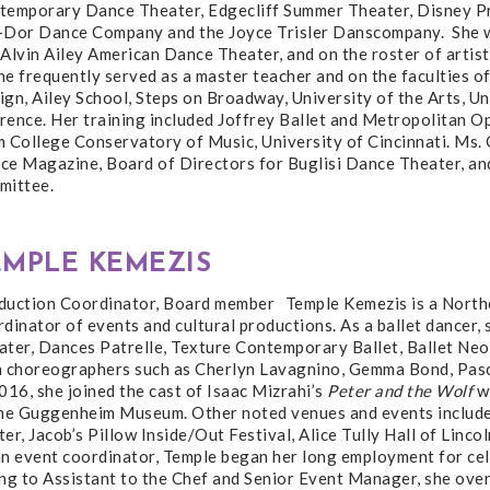
temporary Dance Theater, Edgecliff Summer Theater, Disney Pr
-Dor Dance Company and the Joyce Trisler Danscompany. She wa
Alvin Ailey American Dance Theater, and on the roster of artis
ne frequently served as a master teacher and on the faculties 
gn, Ailey School, Steps on Broadway, University of the Arts, Un
ence. Her training included Joffrey Ballet and Metropolitan Op
m College Conservatory of Music, University of Cincinnati. Ms.
e Magazine, Board of Directors for Buglisi Dance Theater, and 
mittee.
EMPLE KEMEZIS
duction Coordinator, Board member Temple Kemezis is a North
dinator of events and cultural productions. As a ballet dancer,
ater, Dances Patrelle, Texture Contemporary Ballet, Ballet Neo
h choreographers such as Cherlyn Lavagnino, Gemma Bond, Pasca
016, she joined the cast of Isaac Mizrahi’s
Peter and the Wolf
wi
the Guggenheim Museum. Other noted venues and events include
er, Jacob’s Pillow Inside/Out Festival, Alice Tully Hall of Lin
an event coordinator, Temple began her long employment for cel
ng to Assistant to the Chef and Senior Event Manager, she over