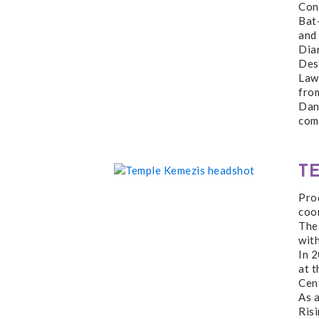
Con
Bat
and 
Dia
Desi
Lawr
fro
Danc
com
T
Pro
coor
The
wit
In 2
at 
Cent
As 
Risi