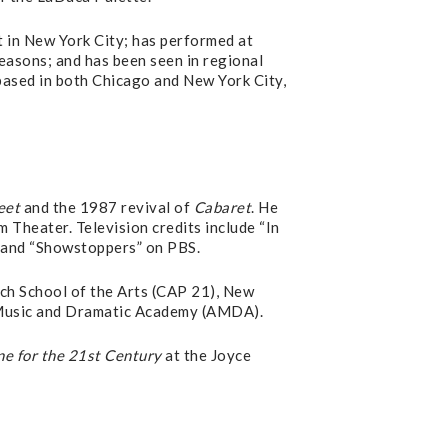
 in New York City; has performed at
asons; and has been seen in regional
 based in both Chicago and New York City,
eet
and the 1987 revival of
Cabaret
. He
Theater. Television credits include “In
 and “Showstoppers” on PBS.
sch School of the Arts (CAP 21), New
 Music and Dramatic Academy (AMDA).
e for the 21st Century
at the Joyce